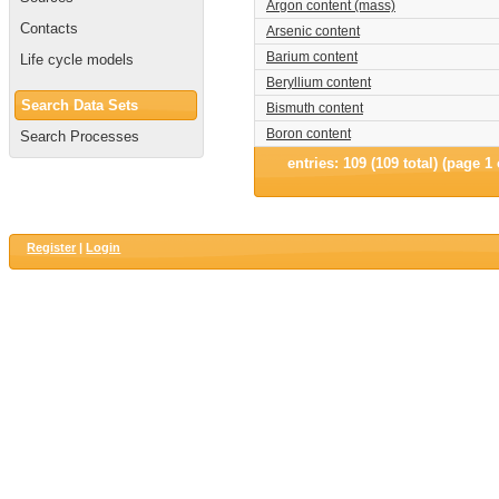
Argon content (mass)
Contacts
Arsenic content
Barium content
Life cycle models
Beryllium content
Search Data Sets
Bismuth content
Boron content
Search Processes
entries: 109 (109 total) (page 1 
Register
|
Login